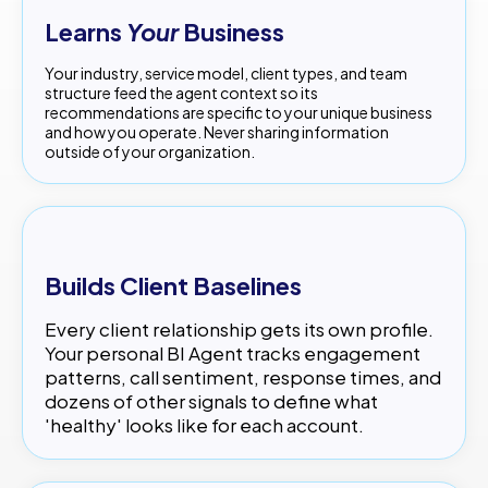
Learns
Your
Business
Your industry, service model, client types, and team
structure feed the agent context so its
recommendations are specific to your unique business
and how you operate. Never sharing information
outside of your organization.
Builds Client Baselines
Every client relationship gets its own profile.
Your personal BI Agent tracks engagement
patterns, call sentiment, response times, and
dozens of other signals to define what
'healthy' looks like for each account.