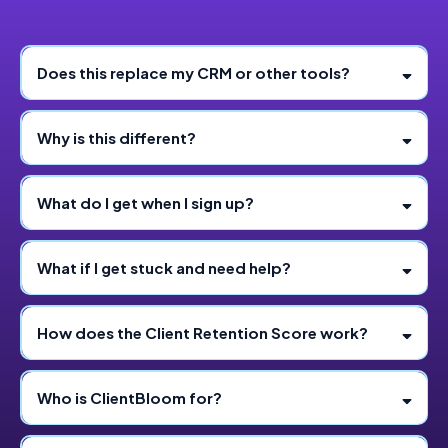
Does this replace my CRM or other tools?
Why is this different?
What do I get when I sign up?
What if I get stuck and need help?
How does the Client Retention Score work?
Who is ClientBloom for?