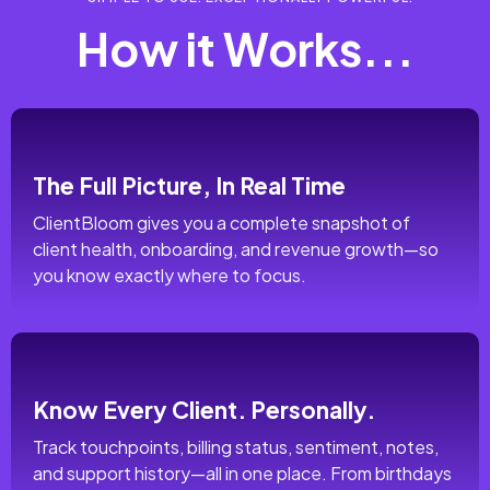
How it Works...
The Full Picture, In Real Time
ClientBloom gives you a complete snapshot of
client health, onboarding, and revenue growth—so
you know exactly where to focus.
Know Every Client. Personally.
Track touchpoints, billing status, sentiment, notes,
and support history—all in one place. From birthdays