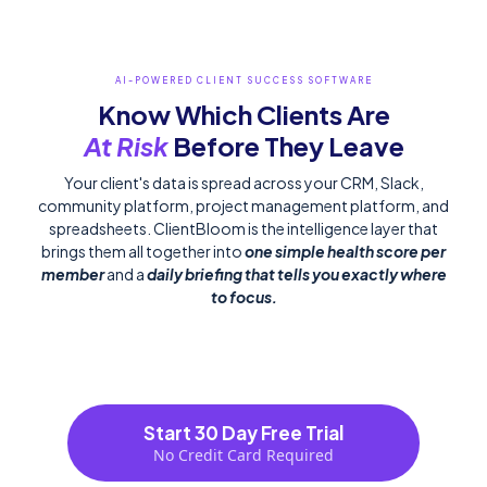
AI-POWERED CLIENT SUCCESS SOFTWARE
Know Which Clients
Are
At Risk
Before They Leave
Your client's data is spread across your CRM, Slack,
community platform, project management platform, and
spreadsheets. ClientBloom is the intelligence layer that
brings them all together into
one simple health score per
member
and a
daily briefing that tells you exactly where
to focus.
Start 30 Day Free Trial
No Credit Card Required