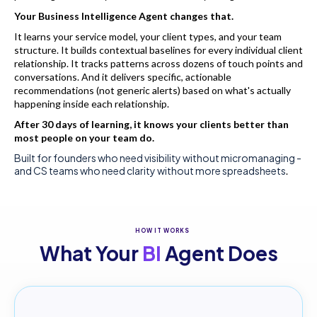
Your Business Intelligence Agent changes that.
It learns your service model, your client types, and your team
structure. It builds contextual baselines for every individual client
relationship. It tracks patterns across dozens of touch points and
conversations. And it delivers specific, actionable
recommendations (not generic alerts) based on what's actually
happening inside each relationship.
After 30 days of learning, it knows your clients better than
most people on your team do.
Built for founders who need visibility without micromanaging -
and CS teams who need clarity without more spreadsheets
.
HOW IT WORKS
What Your
BI
Agent Does