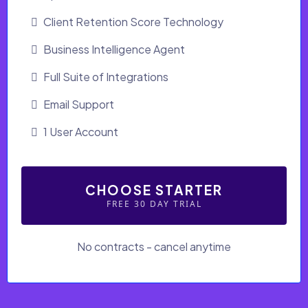
Client Retention Score Technology
Business Intelligence Agent
Full Suite of Integrations
Email Support
1 User Account
CHOOSE STARTER
FREE 30 DAY TRIAL
No contracts - cancel anytime