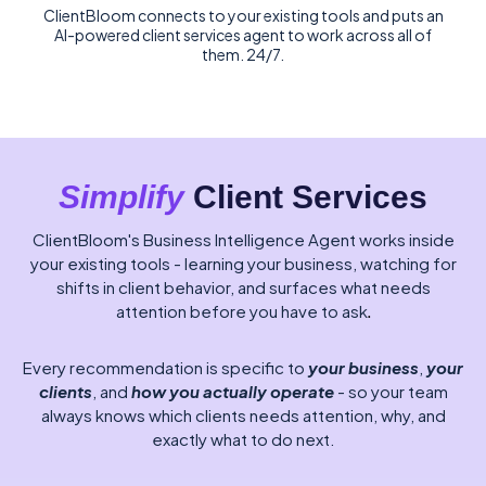
ClientBloom connects to your existing tools and puts an
AI-powered client services agent to work across all of
them. 24/7.
Simplify
Client Services
ClientBloom's Business Intelligence Agent works inside
your existing tools - learning your business, watching for
shifts in client behavior, and surfaces what needs
attention before you have to ask
.
Every recommendation is specific to
your business
,
your
clients
, and
how you actually operate
- so your team
always knows which clients needs attention, why, and
exactly what to do next.