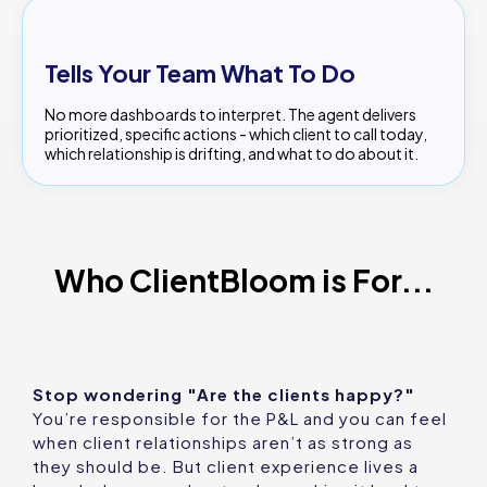
Tells Your Team What To Do
No more dashboards to interpret. The agent delivers
prioritized, specific actions - which client to call today,
which relationship is drifting, and what to do about it.
Who ClientBloom is For...
Stop wondering "Are the clients happy?"
You’re responsible for the P&L and you can feel
when client relationships aren’t as strong as
they should be. But client experience lives a