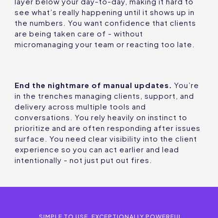
layer below your day-to-day, making it hard to
see what’s really happening until it shows up in
the numbers. You want confidence that clients
are being taken care of - without
micromanaging your team or reacting too late.
End the nightmare of manual updates.
You’re
in the trenches managing clients, support, and
delivery across multiple tools and
conversations. You rely heavily on instinct to
prioritize and are often responding after issues
surface. You need clear visibility into the client
experience so you can act earlier and lead
intentionally - not just put out fires.
SIMPLE TO USE. EXCEPTIONALLY POWERFUL.