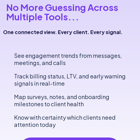
No More Guessing
Across
Multiple Tools
...
One connected view. Every client. Every signal.
See engagement trends from messages,
meetings, and calls
Track billing status, LTV, and early warning
signals in real-time
Map surveys, notes, and onboarding
milestones to client health
Know with certainty which clients need
attention today