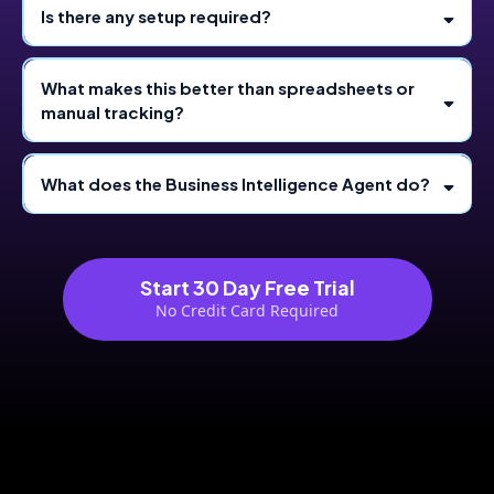
Is there any setup required?
What makes this better than spreadsheets or
manual tracking?
What does the Business Intelligence Agent do?
Start 30 Day Free Trial
No Credit Card Required