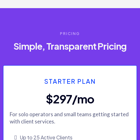
PRICING
Simple, Transparent Pricing
STARTER PLAN
$297/mo
For solo operators and small teams getting started
with client services.
Up to 25 Active Clients