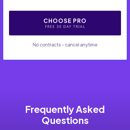
CHOOSE PRO
FREE 30 DAY TRIAL
No contracts - cancel anytime
Frequently Asked
Questions