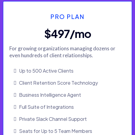
PRO PLAN
$497/mo
For growing organizations managing dozens or
even hundreds of client relationships.
Up to 500 Active Clients
Client Retention Score Technology
Business Intelligence Agent
Full Suite of Integrations
Private Slack Channel Support
Seats for Up to 5 Team Members