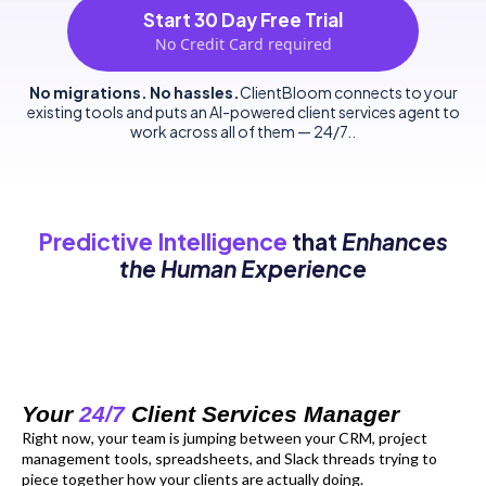
Start 30 Day Free Trial
No Credit Card required
No migrations. No hassles.
ClientBloom connects to your
existing tools and puts an AI-powered client services agent to
work across all of them — 24/7..
Predictive Intelligence
that
Enhances
the Human Experience
Your
24/7
Client Services Manager
Right now, your team is jumping between your CRM, project
management tools, spreadsheets, and Slack threads trying to
piece together how your clients are actually doing.