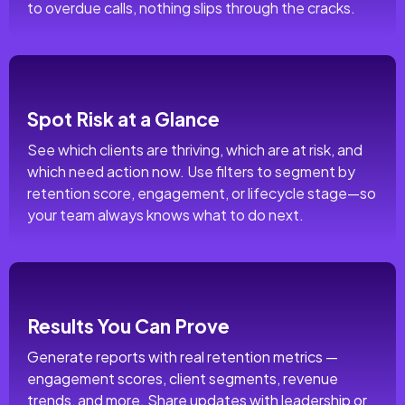
to overdue calls, nothing slips through the cracks.
Spot Risk at a Glance
See which clients are thriving, which are at risk, and
which need action now. Use filters to segment by
retention score, engagement, or lifecycle stage—so
your team always knows what to do next.
Results You Can Prove
Generate reports with real retention metrics —
engagement scores, client segments, revenue
trends, and more. Share updates with leadership or