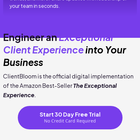
your team in seconds.
Engineer an
Exceptional
Client Experience
into Your
Business
ClientBloom is the official digital implementation
of the Amazon Best-Seller
The Exceptional
Experience
.
Start 30 Day Free Trial
No Credit Card Required